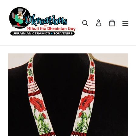
Skip
to
content
Search
Log in
Cart