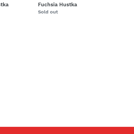
tka
Fuchsia Hustka
Regular
Sold out
price