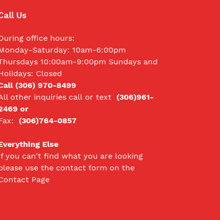
Call Us
During office hours:
Monday-Saturday: 10am-6:00pm
Thursdays 10:00am-9:00pm Sundays and
Holidays: Closed
Call (306) 970-8499
All other inquiries call
or text
(306)961-
2469 or
Fax:
(306)764-0857
Everything Else
If you can't find what you are looking
please use the contact form on the
Contact Page