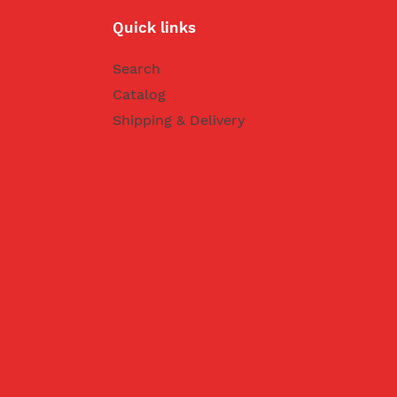
Quick links
Search
Catalog
Shipping & Delivery