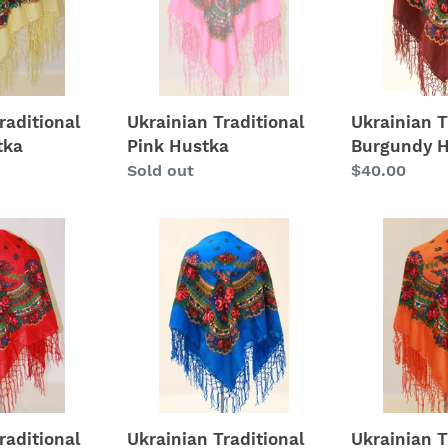
raditional
Ukrainian Traditional
Ukrainian T
tka
Pink Hustka
Burgundy 
Regular
Sold out
Regular
$40.00
price
price
Ukrainian
Ukrainian
Traditional
Traditional
Teal
Orange
Hustka
Hustka
raditional
Ukrainian Traditional
Ukrainian T