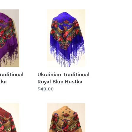
Ukrainian
Traditional
Royal
Blue
Hustka
raditional
Ukrainian Traditional
tka
Royal Blue Hustka
Regular
$40.00
price
Ukrainian
Traditional
Brown
Hustka