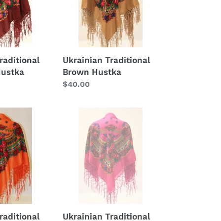
raditional
Ukrainian Traditional
Hustka
Brown Hustka
Regular
$40.00
price
Ukrainian
Traditional
Fuchsia
Hustka
raditional
Ukrainian Traditional