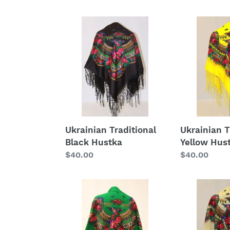
Ukrainian
Ukrainian
Traditional
Traditional
Black
Yellow
Hustka
Hustka
Ukrainian Traditional
Ukrainian T
Black Hustka
Yellow Hus
Regular
$40.00
Regular
$40.00
price
price
Ukrainian
Ukrainian
Traditional
Traditional
Green
Cream
Hustka
Hustka