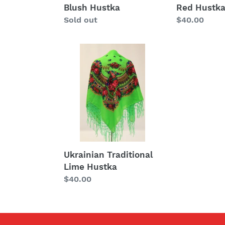
Blush Hustka
Red Hustk
Regular
Sold out
Regular
$40.00
price
price
Ukrainian
Traditional
Lime
Hustka
Ukrainian Traditional
Lime Hustka
Regular
$40.00
price