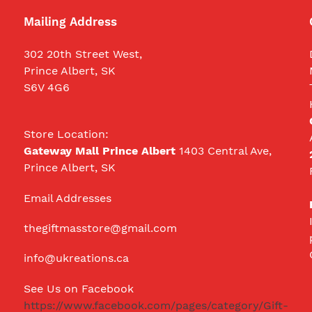
Mailing Address
302 20th Street West,
Prince Albert, SK
S6V 4G6
Store Location:
Gateway Mall Prince Albert
1403 Central Ave,
Prince Albert, SK
Email Addresses
thegiftmasstore@gmail.com
info@ukreations.ca
See Us on Facebook
https://www.facebook.com/pages/category/Gift-