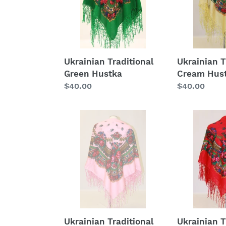
Ukrainian Traditional
Ukrainian T
Green Hustka
Cream Hus
Regular
$40.00
Regular
$40.00
price
price
Ukrainian
Ukrainian
Traditional
Traditional
Blush
Red
Hustka
Hustka
Ukrainian Traditional
Ukrainian T