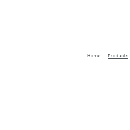
Skip
to
content
Home
Products