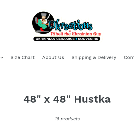
Size Chart
About Us
Shipping & Delivery
Con
C
48" x 48" Hustka
o
16 products
l