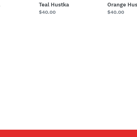
a
Teal Hustka
Orange Hus
Regular
$40.00
Regular
$40.00
price
price