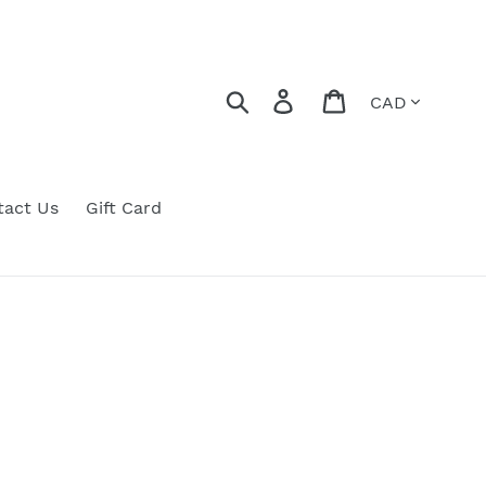
Currency
Search
Log in
Cart
tact Us
Gift Card