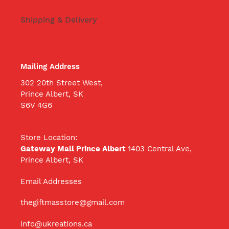
Shipping & Delivery
Mailing Address
302 20th Street West,
Prince Albert, SK
S6V 4G6
Store Location:
Gateway Mall Prince Albert
1403 Central Ave,
Prince Albert, SK
Email Addresses
thegiftmasstore@gmail.com
info@ukreations.ca