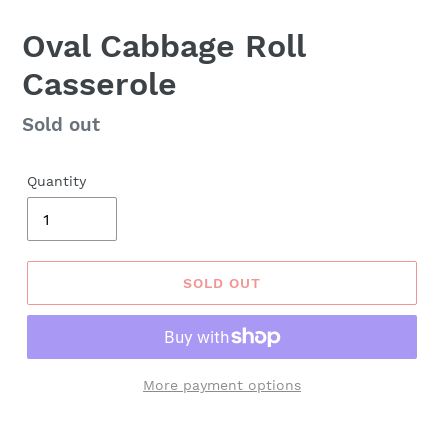
Oval Cabbage Roll
Casserole
Regular
Sold out
price
Quantity
SOLD OUT
More payment options