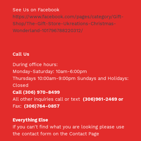
See Us on Facebook
https://www.facebook.com/pages/category/Gift-
Shop/The-Gift-Store-Ukreations-Christmas-
Wonderland-101796788220312/
Call Us
During office hours:
Monday-Saturday: 10am-6:00pm
Thursdays 10:00am-9:00pm Sundays and Holidays:
Closed
Call (306) 970-8499
All other inquiries call
or text
(306)961-2469 or
Fax:
(306)764-0857
Everything Else
If you can't find what you are looking please use
the contact form on the Contact Page