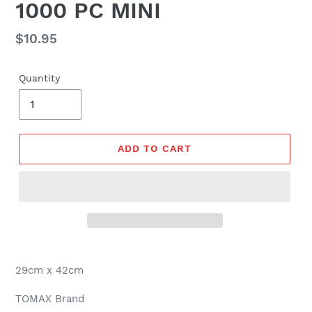
1000 PC MINI
Regular
$10.95
price
Quantity
ADD TO CART
29cm x 42cm
TOMAX Brand