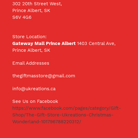
302 20th Street West,
Prince Albert, SK
S6V 4G6
Store Location:
Gateway Mall Prince Albert
1403 Central Ave,
Prince Albert, SK
Email Addresses
thegiftmasstore@gmail.com
info@ukreations.ca
See Us on Facebook
https://www.facebook.com/pages/category/Gift-
Shop/The-Gift-Store-Ukreations-Christmas-
Wonderland-101796788220312/