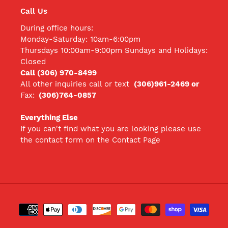
Call Us
During office hours:
Monday-Saturday: 10am-6:00pm
Thursdays 10:00am-9:00pm Sundays and Holidays:
Closed
Call (306) 970-8499
All other inquiries call
or text
(306)961-2469 or
Fax:
(306)764-0857
Everything Else
If you can't find what you are looking please use
the contact form on the Contact Page
Payment
methods