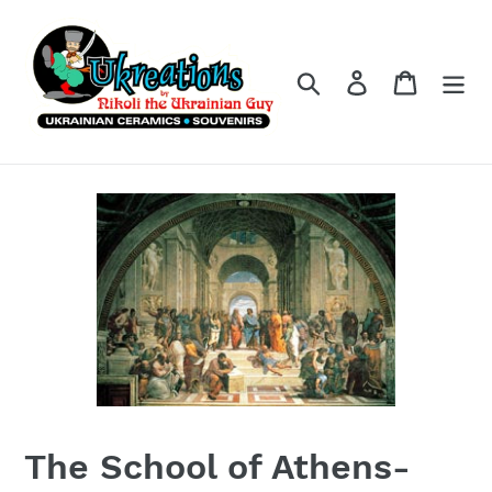
Skip
to
content
Search
Log in
Cart
The School of Athens-