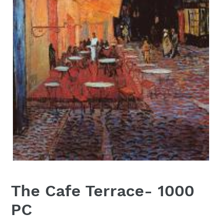
The Cafe Terrace- 1000
PC