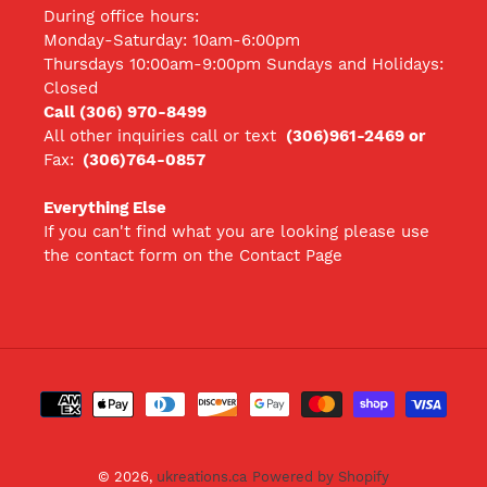
During office hours:
Monday-Saturday: 10am-6:00pm
Thursdays 10:00am-9:00pm Sundays and Holidays:
Closed
Call (306) 970-8499
All other inquiries call
or text
(306)961-2469 or
Fax:
(306)764-0857
Everything Else
If you can't find what you are looking please use
the contact form on the Contact Page
Payment
methods
© 2026,
ukreations.ca
Powered by Shopify