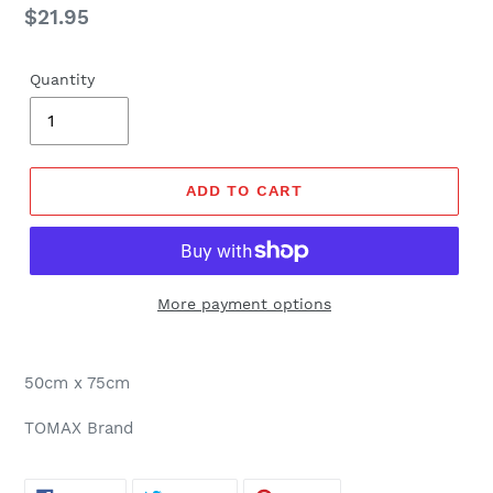
Regular
$21.95
price
Quantity
ADD TO CART
More payment options
50cm x 75cm
TOMAX Brand