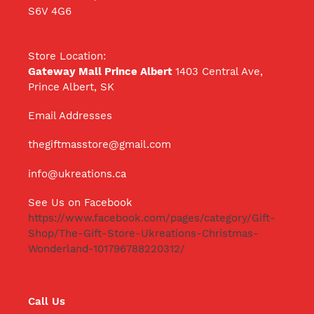
S6V 4G6
Store Location:
Gateway Mall Prince Albert
1403 Central Ave,
Prince Albert, SK
Email Addresses
thegiftmasstore@gmail.com
info@ukreations.ca
See Us on Facebook
https://www.facebook.com/pages/category/Gift-
Shop/The-Gift-Store-Ukreations-Christmas-
Wonderland-101796788220312/
Call Us