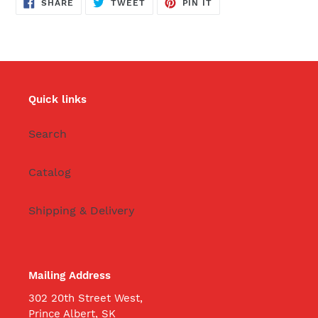
SHARE
TWEET
PIN
SHARE
TWEET
PIN IT
ON
ON
ON
FACEBOOK
TWITTER
PINTEREST
Quick links
Search
Catalog
Shipping & Delivery
Mailing Address
302 20th Street West,
Prince Albert, SK