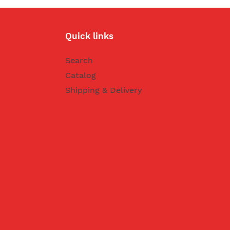
Quick links
Search
Catalog
Shipping & Delivery