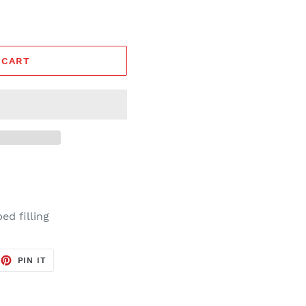
 CART
d filling
EET
PIN
PIN IT
ON
TTER
PINTEREST