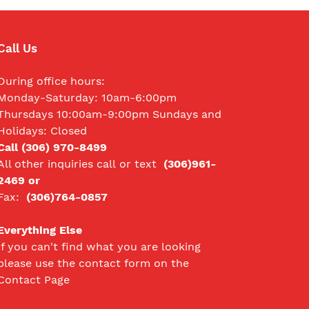
Call Us
During office hours:
Monday-Saturday: 10am-6:00pm
Thursdays 10:00am-9:00pm Sundays and
Holidays: Closed
Call (306) 970-8499
All other inquiries call
or text
(306)961-
2469 or
Fax:
(306)764-0857
Everything Else
If you can't find what you are looking
please use the contact form on the
Contact Page