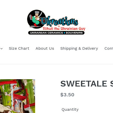
Size Chart
About Us
Shipping & Delivery
Con
SWEETALE S
Regular
$3.50
price
Quantity