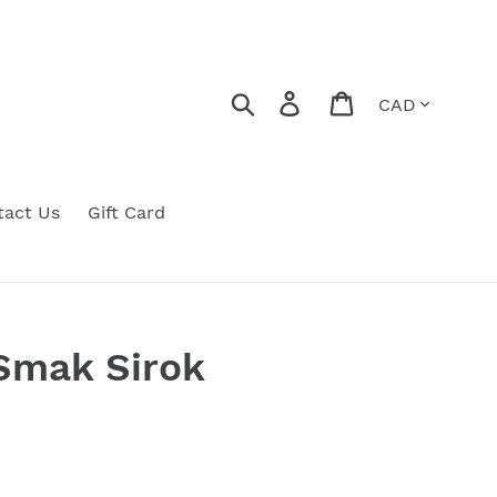
Currency
Search
Log in
Cart
tact Us
Gift Card
mak Sirok