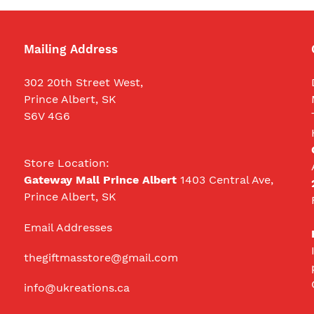
Mailing Address
302 20th Street West,
Prince Albert, SK
S6V 4G6
Store Location:
Gateway Mall Prince Albert
1403 Central Ave,
Prince Albert, SK
Email Addresses
thegiftmasstore@gmail.com
info@ukreations.ca