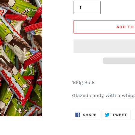
ADD TO
100g Bulk
Glazed candy with a whippe
SHARE
TW
SHARE
TWEET
ON
ON
FACEBOOK
TWI