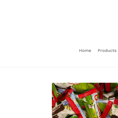
Skip
to
content
Home
Products