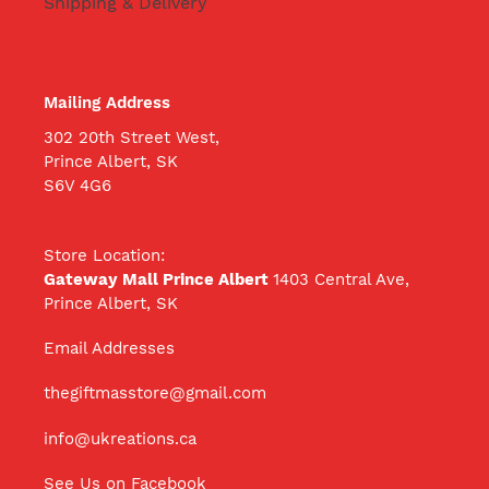
Shipping & Delivery
Mailing Address
302 20th Street West,
Prince Albert, SK
S6V 4G6
Store Location:
Gateway Mall Prince Albert
1403 Central Ave,
Prince Albert, SK
Email Addresses
thegiftmasstore@gmail.com
info@ukreations.ca
See Us on Facebook