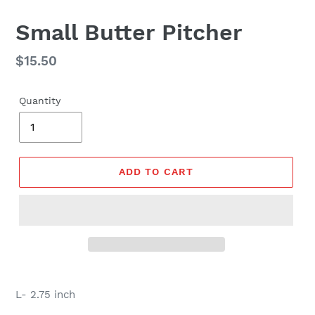
Small Butter Pitcher
Regular
$15.50
price
Quantity
ADD TO CART
L- 2.75 inch