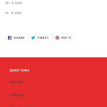
W- 4 inch
H- 4 inch
SHARE
TWEET
PIN
SHARE
TWEET
PIN IT
ON
ON
ON
FACEBOOK
TWITTER
PINTEREST
Quick links
Search
Catalog