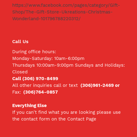
https://www.facebook.com/pages/category/Gift-
Shop/The-Gift-Store-Ukreations-Christmas-
Wonderland-101796788220312/
Call Us
During office hours:
Monday-Saturday: 10am-6:00pm
Thursdays 10:00am-9:00pm Sundays and Holidays:
Closed
Call (306) 970-8499
All other inquiries call
or text
(306)961-2469 or
Fax:
(306)764-0857
Everything Else
If you can't find what you are looking please use
the contact form on the Contact Page