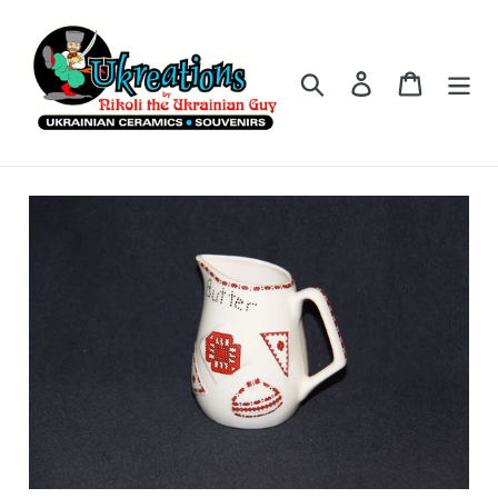
Skip
to
content
Search
Log in
Cart