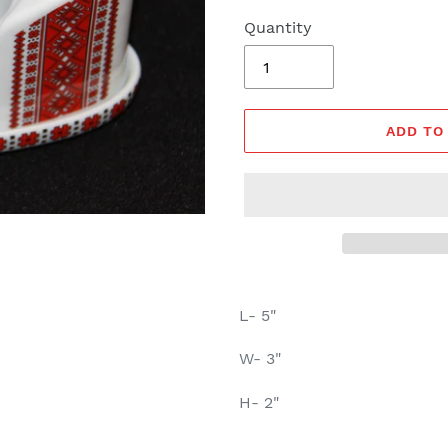
Quantity
ADD TO
L- 5"
W- 3"
H- 2"