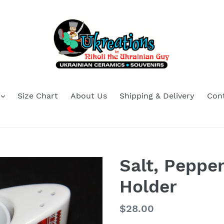
Size Chart
About Us
Shipping & Delivery
Con
Salt, Peppe
Holder
Regular
$28.00
price