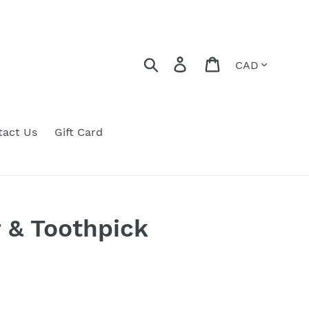
Currency
Search
Log in
Cart
tact Us
Gift Card
r & Toothpick