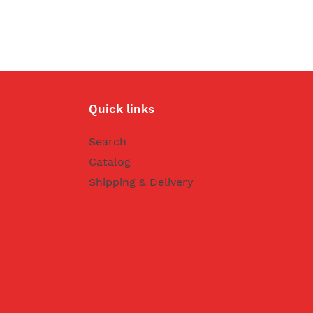
Quick links
Search
Catalog
Shipping & Delivery