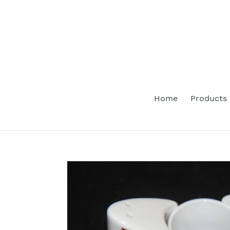
Skip
to
content
Home
Products