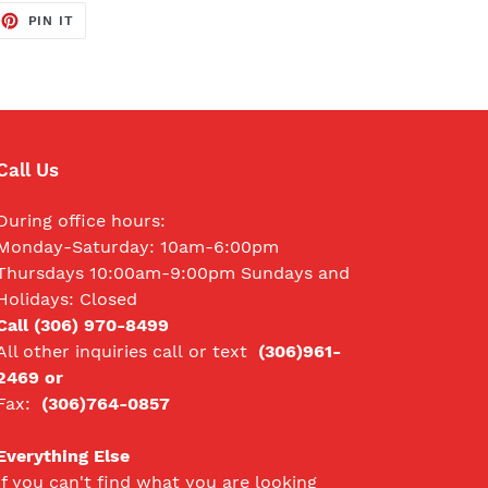
EET
PIN
PIN IT
ON
TTER
PINTEREST
Call Us
During office hours:
Monday-Saturday: 10am-6:00pm
Thursdays 10:00am-9:00pm Sundays and
Holidays: Closed
Call (306) 970-8499
All other inquiries call
or text
(306)961-
2469 or
Fax:
(306)764-0857
Everything Else
If you can't find what you are looking