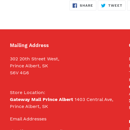
SHARE
TW
SHARE
TWEET
ON
ON
FACEBOOK
TWI
Mailing Address
302 20th Street West,
Prince Albert, SK
S6V 4G6
Store Location:
Gateway Mall Prince Albert
1403 Central Ave,
Prince Albert, SK
Email Addresses