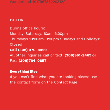
Wonderland-101796788220312/
Call Us
During office hours:
Monday-Saturday: 10am-6:00pm
Thursdays 10:00am-9:00pm Sundays and Holidays:
Closed
Call (306) 970-8499
All other inquiries call
or text
(306)961-2469 or
Fax:
(306)764-0857
Everything Else
If you can't find what you are looking please use
the contact form on the Contact Page