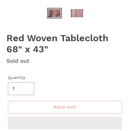
Red Woven Tablecloth
68" x 43"
Regular
Sold out
price
Quantity
SOLD OUT