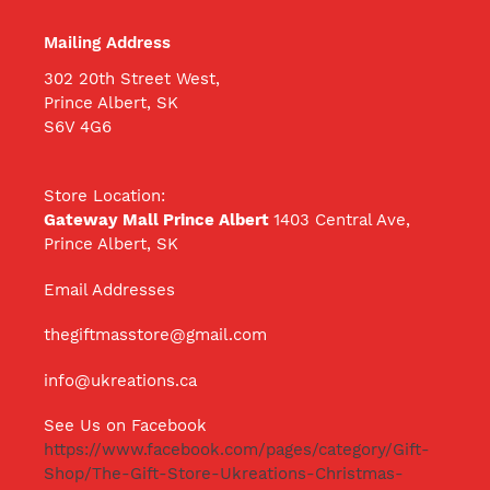
Mailing Address
302 20th Street West,
Prince Albert, SK
S6V 4G6
Store Location:
Gateway Mall Prince Albert
1403 Central Ave,
Prince Albert, SK
Email Addresses
thegiftmasstore@gmail.com
info@ukreations.ca
See Us on Facebook
https://www.facebook.com/pages/category/Gift-
Shop/The-Gift-Store-Ukreations-Christmas-