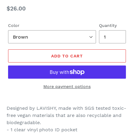
Regular
$26.00
price
Color
Quantity
ADD TO CART
More payment options
Designed by LAVISHY, made with SGS tested toxic-
free vegan materials that are also recyclable and
biodegradable.
- 1 clear vinyl photo ID
pocket