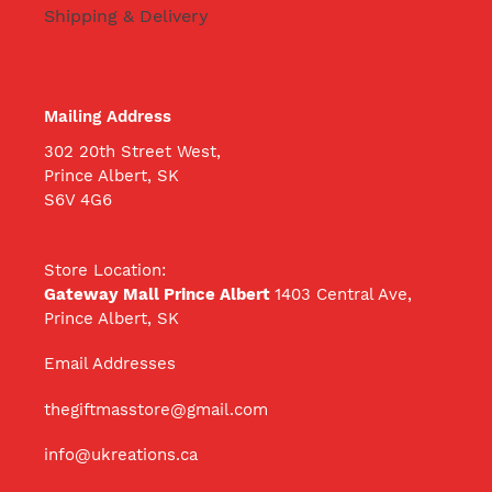
Shipping & Delivery
Mailing Address
302 20th Street West,
Prince Albert, SK
S6V 4G6
Store Location:
Gateway Mall Prince Albert
1403 Central Ave,
Prince Albert, SK
Email Addresses
thegiftmasstore@gmail.com
info@ukreations.ca