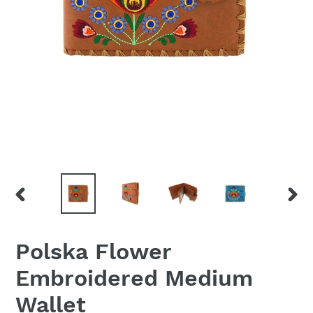
PREVIOUS
NEX
SLIDE
SLID
Polska Flower
Embroidered Medium
Wallet