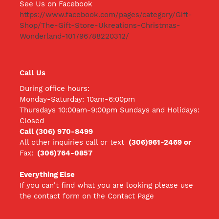
See Us on Facebook
https://www.facebook.com/pages/category/Gift-
Shop/The-Gift-Store-Ukreations-Christmas-
Wonderland-101796788220312/
Call Us
During office hours:
Monday-Saturday: 10am-6:00pm
Thursdays 10:00am-9:00pm Sundays and Holidays:
Closed
Call (306) 970-8499
All other inquiries call
or text
(306)961-2469 or
Fax:
(306)764-0857
Everything Else
If you can't find what you are looking please use
the contact form on the Contact Page