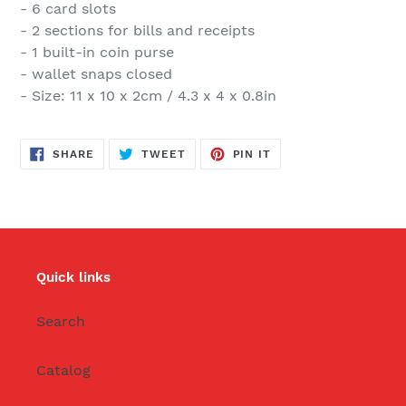
- 6 card slots
- 2 sections for bills and receipts
- 1 built-in coin purse
- wallet snaps closed
- Size: 11 x 10 x 2cm / 4.3 x 4 x 0.8in
SHARE
TWEET
PIN
SHARE
TWEET
PIN IT
ON
ON
ON
FACEBOOK
TWITTER
PINTEREST
Quick links
Search
Catalog