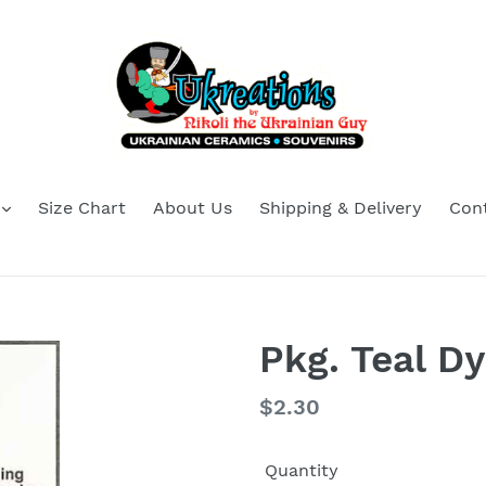
Size Chart
About Us
Shipping & Delivery
Con
Pkg. Teal 
Regular
$2.30
price
Quantity