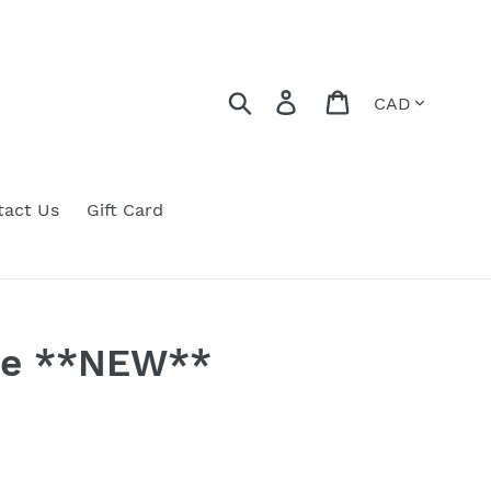
Currency
Search
Log in
Cart
tact Us
Gift Card
Dye **NEW**