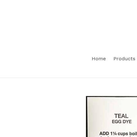
Skip
to
content
Home
Products