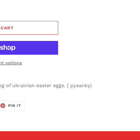
 CART
t options
g of ukrainian easter eggs. ( pysanky)
EET
PIN
PIN IT
ON
TTER
PINTEREST