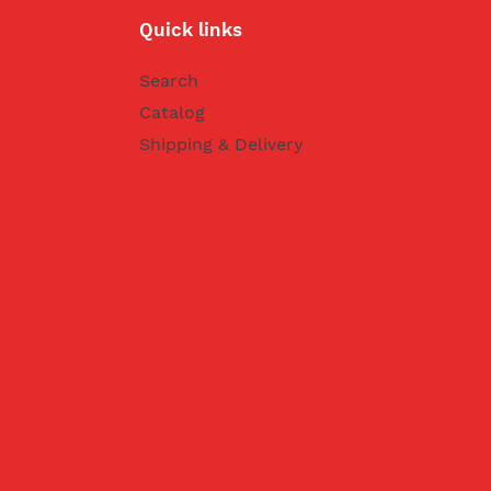
Quick links
Search
Catalog
Shipping & Delivery