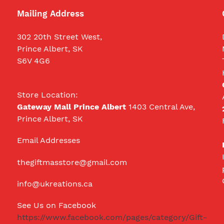
Mailing Address
302 20th Street West,
Prince Albert, SK
S6V 4G6
Store Location:
Gateway Mall Prince Albert
1403 Central Ave,
Prince Albert, SK
Email Addresses
thegiftmasstore@gmail.com
info@ukreations.ca
See Us on Facebook
https://www.facebook.com/pages/category/Gift-