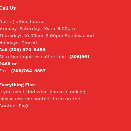
Call Us
During office hours:
Monday-Saturday: 10am-6:00pm
Thursdays 10:00am-9:00pm Sundays and
Holidays: Closed
Call (306) 970-8499
All other inquiries call
or text
(306)961-
2469 or
Fax:
(306)764-0857
Everything Else
If you can't find what you are looking
please use the contact form on the
Contact Page