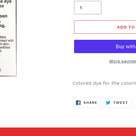
ADD TO
More paymen
Colored dye for the colorin
SHARE
TW
SHARE
TWEET
ON
ON
FACEBOOK
TWI