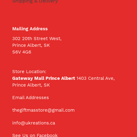
Shipping & Delivery
Mailing Address
302 20th Street West,
Prince Albert, SK
S6V 4G6
Store Location:
Gateway Mall Prince Albert
1403 Central Ave,
Prince Albert, SK
Email Addresses
thegiftmasstore@gmail.com
info@ukreations.ca
See Us on Facebook