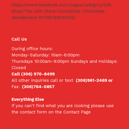
https://www.facebook.com/pages/category/Gift-
Shop/The-Gift-Store-Ukreations-Christmas-
Wonderland-101796788220312/
Call Us
During office hours:
Monday-Saturday: 10am-6:00pm
Thursdays 10:00am-9:00pm Sundays and Holidays:
Closed
Call (306) 970-8499
All other inquiries call
or text
(306)961-2469 or
Fax:
(306)764-0857
Everything Else
If you can't find what you are looking please use
the contact form on the Contact Page