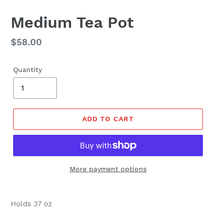
Medium Tea Pot
Regular
$58.00
price
Quantity
ADD TO CART
More payment options
Holds 37 oz