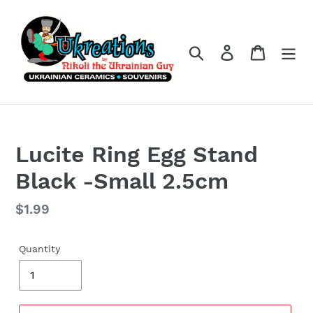
Skip
to
content
Search
Log in
Cart
Lucite Ring Egg Stand
Black -Small 2.5cm
Regular
$1.99
price
Quantity