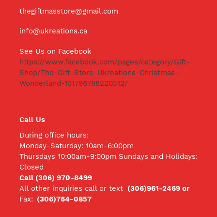
thegiftmasstore@gmail.com
info@ukreations.ca
See Us on Facebook
https://www.facebook.com/pages/category/Gift-
Shop/The-Gift-Store-Ukreations-Christmas-
Wonderland-101796788220312/
Call Us
During office hours:
Monday-Saturday: 10am-6:00pm
Thursdays 10:00am-9:00pm Sundays and Holidays:
Closed
Call (306) 970-8499
All other inquiries call
or text
(306)961-2469 or
Fax:
(306)764-0857