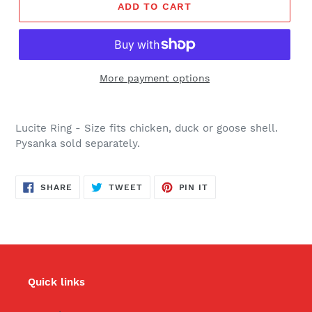
ADD TO CART
More payment options
Lucite Ring - Size fits chicken, duck or goose shell.
Pysanka sold separately.
SHARE
TWEET
PIN
SHARE
TWEET
PIN IT
ON
ON
ON
FACEBOOK
TWITTER
PINTEREST
Quick links