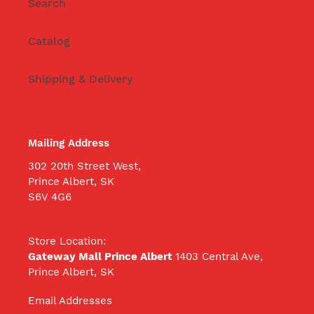
Search
Catalog
Shipping & Delivery
Mailing Address
302 20th Street West,
Prince Albert, SK
S6V 4G6
Store Location:
Gateway Mall Prince Albert
1403 Central Ave,
Prince Albert, SK
Email Addresses