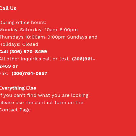
Call Us
During office hours:
Monday-Saturday: 10am-6:00pm
Thursdays 10:00am-9:00pm Sundays and
Holidays: Closed
Call (306) 970-8499
All other inquiries call
or text
(306)961-
2469 or
Fax:
(306)764-0857
Everything Else
If you can't find what you are looking
please use the contact form on the
Contact Page