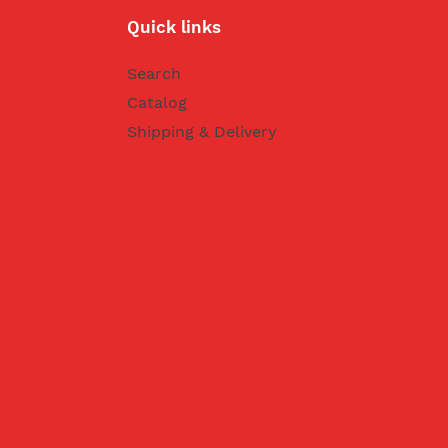
Quick links
Search
Catalog
Shipping & Delivery