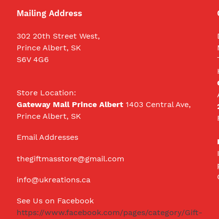
Mailing Address
302 20th Street West,
Prince Albert, SK
S6V 4G6
Store Location:
Gateway Mall Prince Albert
1403 Central Ave,
Prince Albert, SK
Email Addresses
thegiftmasstore@gmail.com
info@ukreations.ca
See Us on Facebook
https://www.facebook.com/pages/category/Gift-