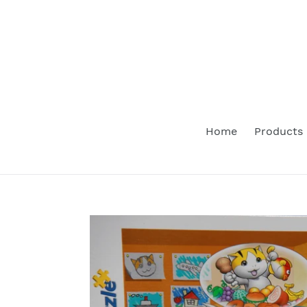
Skip
to
content
Home
Products