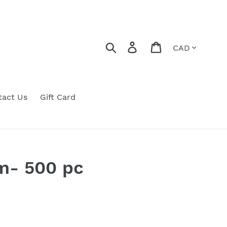
Currency
Search
Log in
Cart
tact Us
Gift Card
m- 500 pc