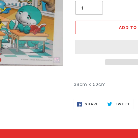
ADD TO
38cm x 52cm
SHARE
TW
SHARE
TWEET
ON
ON
FACEBOOK
TWI