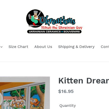
Size Chart
About Us
Shipping & Delivery
Con
Kitten Drea
Regular
$16.95
price
Quantity