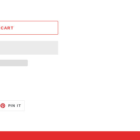
 CART
EET
PIN
PIN IT
ON
TTER
PINTEREST