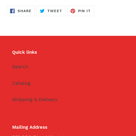
SHARE
TWEET
PIN
SHARE
TWEET
PIN IT
ON
ON
ON
FACEBOOK
TWITTER
PINTEREST
Quick links
Search
Catalog
Shipping & Delivery
Mailing Address