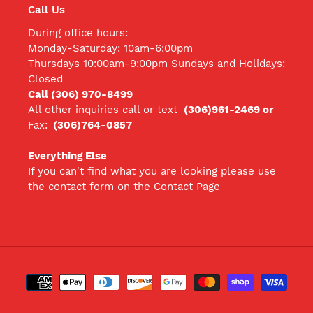
Call Us
During office hours:
Monday-Saturday: 10am-6:00pm
Thursdays 10:00am-9:00pm Sundays and Holidays:
Closed
Call (306) 970-8499
All other inquiries call
or text
(306)961-2469 or
Fax:
(306)764-0857
Everything Else
If you can't find what you are looking please use
the contact form on the Contact Page
Payment
methods