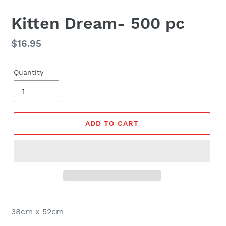
Kitten Dream- 500 pc
Regular
$16.95
price
Quantity
ADD TO CART
38cm x 52cm