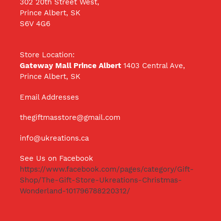
302 20th Street West,
Prince Albert, SK
S6V 4G6
Store Location:
Gateway Mall Prince Albert
1403 Central Ave,
Prince Albert, SK
Email Addresses
thegiftmasstore@gmail.com
info@ukreations.ca
See Us on Facebook
https://www.facebook.com/pages/category/Gift-
Shop/The-Gift-Store-Ukreations-Christmas-
Wonderland-101796788220312/