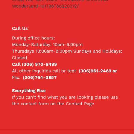
Wonderland-101796788220312/
Call Us
During office hours:
Monday-Saturday: 10am-6:00pm
Thursdays 10:00am-9:00pm Sundays and Holidays:
Closed
Call (306) 970-8499
All other inquiries call
or text
(306)961-2469 or
Fax:
(306)764-0857
Everything Else
If you can't find what you are looking please use
the contact form on the Contact Page