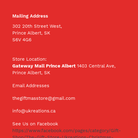
Mailing Address
302 20th Street West,
Prince Albert, SK
S6V 4G6
Store Location:
Gateway Mall Prince Albert
1403 Central Ave,
Prince Albert, SK
Email Addresses
thegiftmasstore@gmail.com
info@ukreations.ca
See Us on Facebook
https://www.facebook.com/pages/category/Gift-
Shop/The-Gift-Store-Ukreations-Christmas-