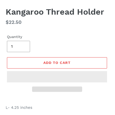
Kangaroo Thread Holder
Regular
$22.50
price
Quantity
ADD TO CART
L- 4.25 inches