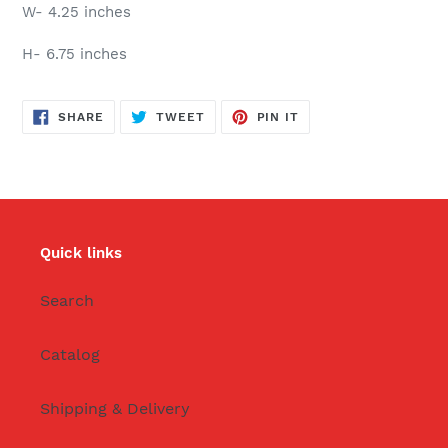
W- 4.25 inches
H- 6.75 inches
SHARE
TWEET
PIN
SHARE
TWEET
PIN IT
ON
ON
ON
FACEBOOK
TWITTER
PINTEREST
Quick links
Search
Catalog
Shipping & Delivery