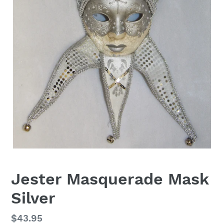
Jester Masquerade Mask
Silver
Regular
$43.95