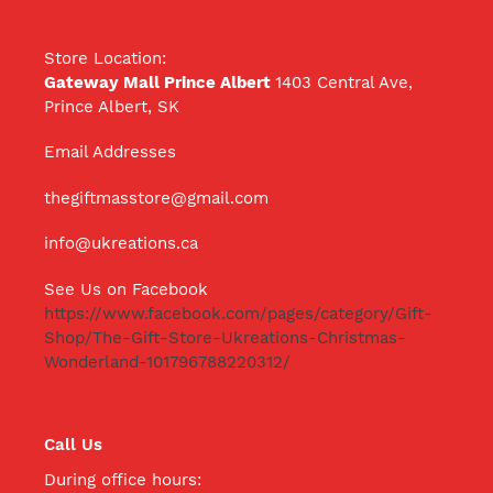
Store Location:
Gateway Mall Prince Albert
1403 Central Ave,
Prince Albert, SK
Email Addresses
thegiftmasstore@gmail.com
info@ukreations.ca
See Us on Facebook
https://www.facebook.com/pages/category/Gift-
Shop/The-Gift-Store-Ukreations-Christmas-
Wonderland-101796788220312/
Call Us
During office hours: