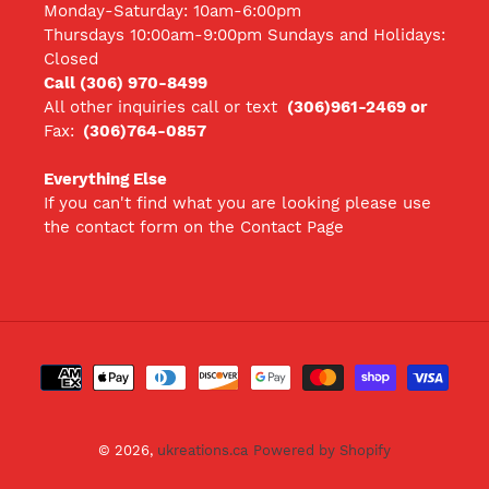
Monday-Saturday: 10am-6:00pm
Thursdays 10:00am-9:00pm Sundays and Holidays:
Closed
Call (306) 970-8499
All other inquiries call
or text
(306)961-2469 or
Fax:
(306)764-0857
Everything Else
If you can't find what you are looking please use
the contact form on the Contact Page
Payment
methods
© 2026,
ukreations.ca
Powered by Shopify