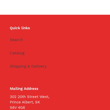
Quick links
Search
Catalog
Shipping & Delivery
Mailing Address
302 20th Street West,
Prince Albert, SK
S6V 4G6