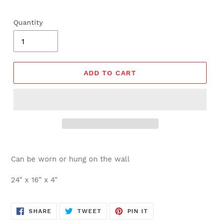
price
Quantity
ADD TO CART
Can be worn or hung on the wall
24" x 16" x 4"
SHARE
TWEET
PIN
SHARE
TWEET
PIN IT
ON
ON
ON
FACEBOOK
TWITTER
PINTEREST