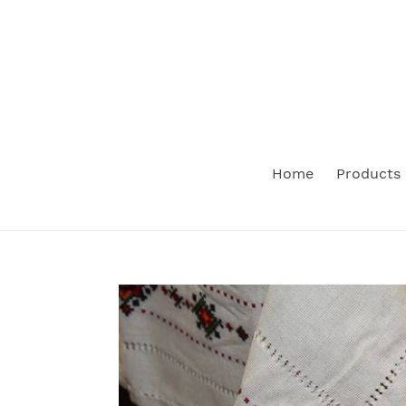
Skip
to
content
Home
Products