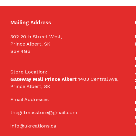
Mailing Address
302 20th Street West,
Prince Albert, SK
S6V 4G6
Store Location:
Gateway Mall Prince Albert
1403 Central Ave,
Prince Albert, SK
Email Addresses
thegiftmasstore@gmail.com
info@ukreations.ca