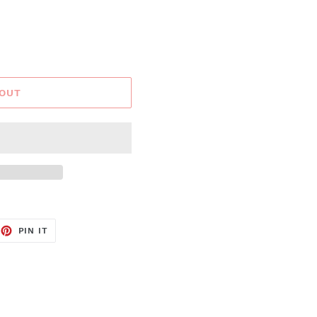
 OUT
EET
PIN
PIN IT
ON
TTER
PINTEREST