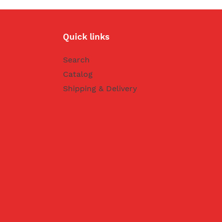
Quick links
Search
Catalog
Shipping & Delivery