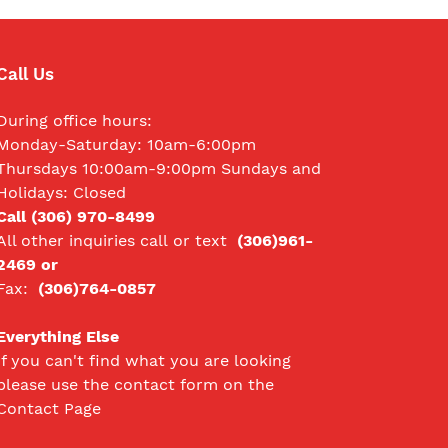
Call Us
During office hours:
Monday-Saturday: 10am-6:00pm
Thursdays 10:00am-9:00pm Sundays and
Holidays: Closed
Call (306) 970-8499
All other inquiries call
or text
(306)961-
2469 or
Fax:
(306)764-0857
Everything Else
If you can't find what you are looking
please use the contact form on the
Contact Page