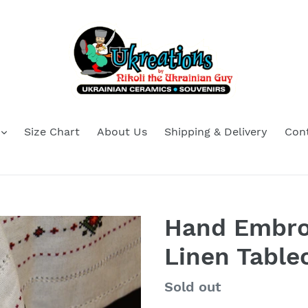
Size Chart
About Us
Shipping & Delivery
Con
Hand Embro
Linen Tablec
Regular
Sold out
price