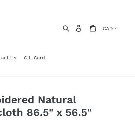
Currency
Search
Log in
Cart
tact Us
Gift Card
idered Natural
loth 86.5" x 56.5"