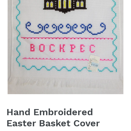
Hand Embroidered
Easter Basket Cover