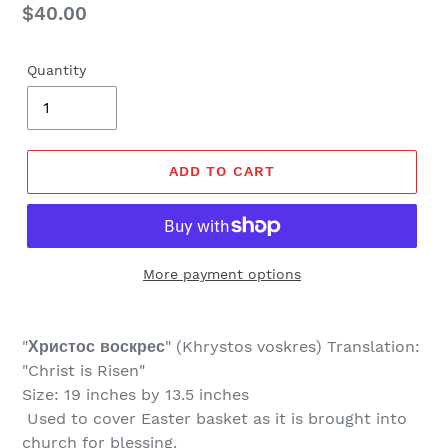
Regular
$40.00
price
Quantity
ADD TO CART
More payment options
"
Христос воскрес
" (
Khrystos voskres) Translation:
"Christ is Risen"
Size: 19 inches by 13.5 inches
Used to cover Easter basket as it is brought into
church for blessing.