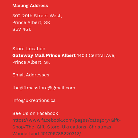
Mailing Address
302 20th Street West,
Prince Albert, SK
S6V 4G6
Store Location:
Gateway Mall Prince Albert
1403 Central Ave,
Prince Albert, SK
Email Addresses
thegiftmasstore@gmail.com
info@ukreations.ca
See Us on Facebook
https://www.facebook.com/pages/category/Gift-
Shop/The-Gift-Store-Ukreations-Christmas-
Wonderland-101796788220312/