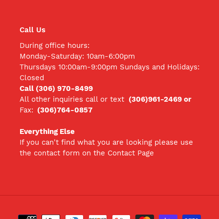
Call Us
During office hours:
Monday-Saturday: 10am-6:00pm
Thursdays 10:00am-9:00pm Sundays and Holidays:
Closed
Call (306) 970-8499
All other inquiries call
or text
(306)961-2469 or
Fax:
(306)764-0857
Everything Else
If you can't find what you are looking please use
the contact form on the Contact Page
Payment