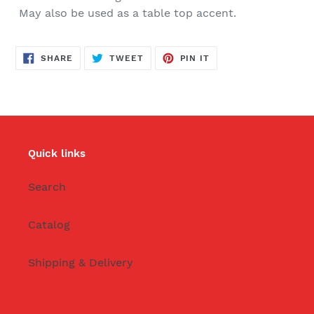
May also be used as a table top accent.
SHARE
TWEET
PIN
SHARE
TWEET
PIN IT
ON
ON
ON
FACEBOOK
TWITTER
PINTEREST
Quick links
Search
Catalog
Shipping & Delivery