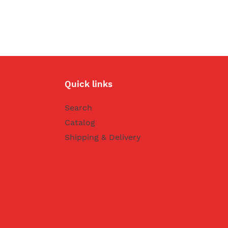
Quick links
Search
Catalog
Shipping & Delivery