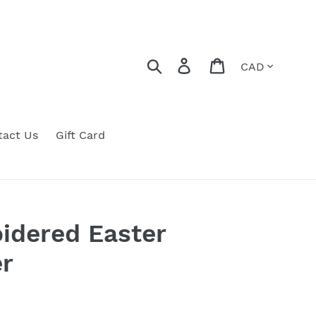
Currency
Search
Log in
Cart
tact Us
Gift Card
idered Easter
r