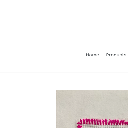
Skip
to
content
Home
Products