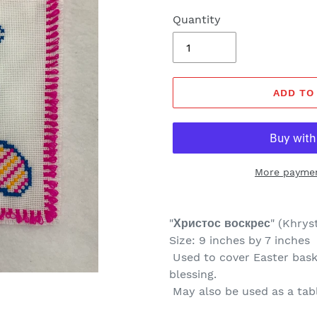
Quantity
ADD TO
More paymen
"
Христос воскрес
" (
Khryst
Size: 9 inches by 7 inches
Used to cover Easter baske
blessing.
May also be used as a tab