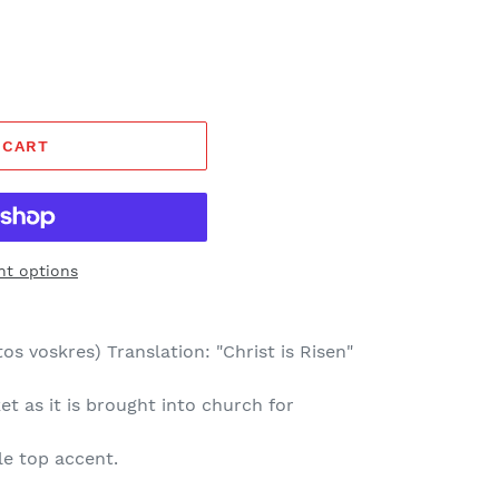
 CART
t options
os voskres) Translation: "Christ is Risen"
t as it is brought into church for
le top accent.