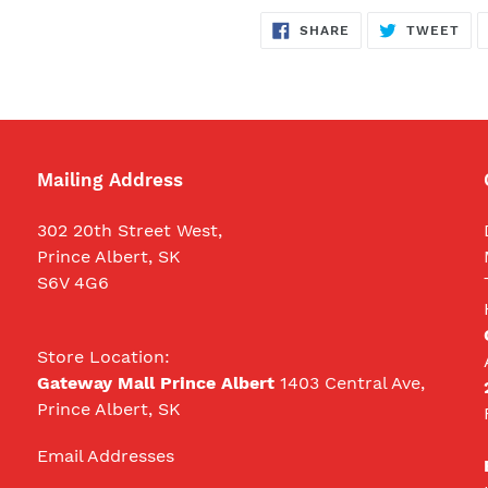
SHARE
TW
SHARE
TWEET
ON
ON
FACEBOOK
TWI
Mailing Address
302 20th Street West,
Prince Albert, SK
S6V 4G6
Store Location:
Gateway Mall Prince Albert
1403 Central Ave,
Prince Albert, SK
Email Addresses