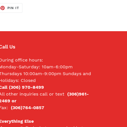
EET
PIN
PIN IT
ON
TTER
PINTEREST
Call Us
During office hours:
Monday-Saturday: 10am-6:00pm
Thursdays 10:00am-9:00pm Sundays and
Holidays: Closed
Call (306) 970-8499
All other inquiries call
or text
(306)961-
2469 or
Fax:
(306)764-0857
Everything Else