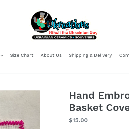
Size Chart
About Us
Shipping & Delivery
Con
Hand Embro
Basket Cove
Regular
$15.00
price