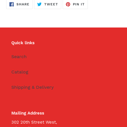
SHARE
TWEET
PIN
SHARE
TWEET
PIN IT
ON
ON
ON
FACEBOOK
TWITTER
PINTEREST
Quick links
Search
Catalog
Shipping & Delivery
Mailing Address
302 20th Street West,