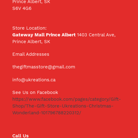
Prince Albert, SK
S6V 4G6
Store Location:
Gateway Mall Prince Albert
1403 Central Ave,
Prince Albert, SK
Email Addresses
thegiftmasstore@gmail.com
info@ukreations.ca
See Us on Facebook
https://www.facebook.com/pages/category/Gift-
Shop/The-Gift-Store-Ukreations-Christmas-
Wonderland-101796788220312/
Call Us