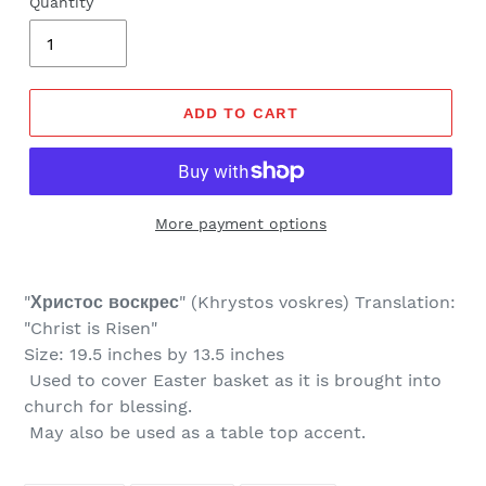
Quantity
ADD TO CART
More payment options
"
Христос воскрес
" (
Khrystos voskres) Translation:
"Christ is Risen"
Size: 19.5 inches by 13.5 inches
Used to cover Easter basket as it is brought into
church for blessing.
May also be used as a table top accent.