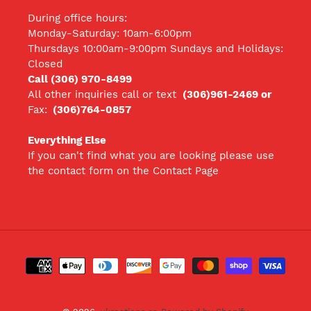
During office hours:
Monday-Saturday: 10am-6:00pm
Thursdays 10:00am-9:00pm Sundays and Holidays:
Closed
Call (306) 970-8499
All other inquiries call
or text
(306)961-2469 or
Fax:
(306)764-0857
Everything Else
If you can't find what you are looking please use
the contact form on the Contact Page
Payment
methods