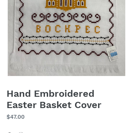
Hand Embroidered
Easter Basket Cover
Regular
$47.00
price