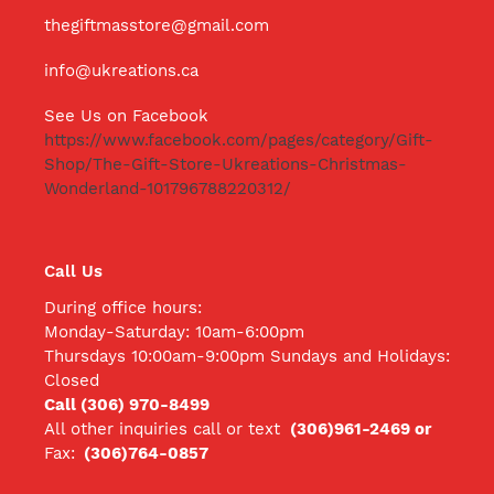
thegiftmasstore@gmail.com
info@ukreations.ca
See Us on Facebook
https://www.facebook.com/pages/category/Gift-
Shop/The-Gift-Store-Ukreations-Christmas-
Wonderland-101796788220312/
Call Us
During office hours:
Monday-Saturday: 10am-6:00pm
Thursdays 10:00am-9:00pm Sundays and Holidays:
Closed
Call (306) 970-8499
All other inquiries call
or text
(306)961-2469 or
Fax:
(306)764-0857