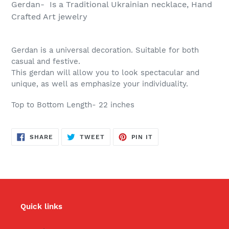
Gerdan- Is a Traditional Ukrainian necklace, Hand
Crafted Art jewelry
Gerdan is a universal decoration. Suitable for both
casual and festive.
This gerdan will allow you to look spectacular and
unique, as well as emphasize your individuality.
Top to Bottom Length- 22 inches
SHARE
TWEET
PIN
SHARE
TWEET
PIN IT
ON
ON
ON
FACEBOOK
TWITTER
PINTEREST
Quick links