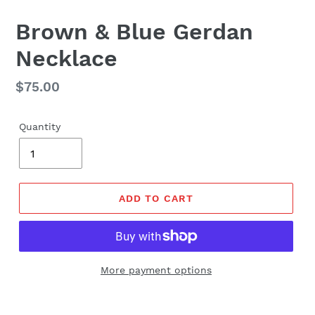
Brown & Blue Gerdan
Necklace
Regular
$75.00
price
Quantity
ADD TO CART
More payment options