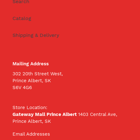
Search
Catalog
Shipping & Delivery
Mailing Address
302 20th Street West,
Prince Albert, SK
S6V 4G6
Store Location:
Gateway Mall Prince Albert
1403 Central Ave,
Prince Albert, SK
Email Addresses