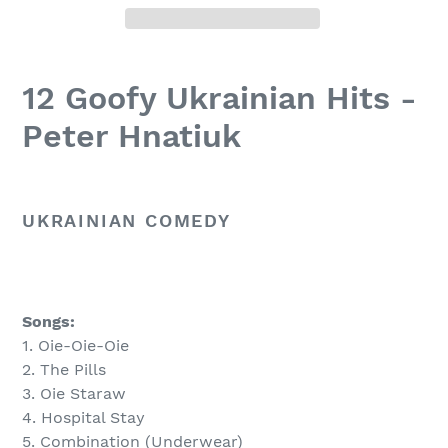
12 Goofy Ukrainian Hits -
Peter Hnatiuk
UKRAINIAN COMEDY
Songs:
1. Oie-Oie-Oie
2. The Pills
3. Oie Staraw
4. Hospital Stay
5. Combination (Underwear)