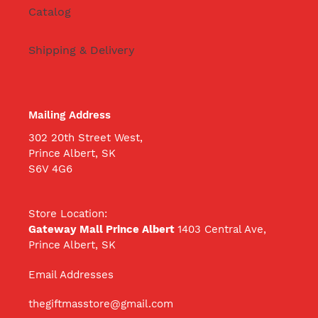
Catalog
Shipping & Delivery
Mailing Address
302 20th Street West,
Prince Albert, SK
S6V 4G6
Store Location:
Gateway Mall Prince Albert
1403 Central Ave,
Prince Albert, SK
Email Addresses
thegiftmasstore@gmail.com