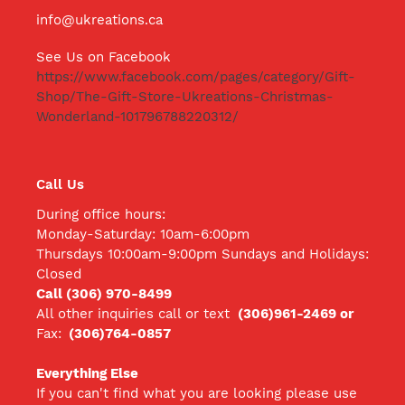
info@ukreations.ca
See Us on Facebook
https://www.facebook.com/pages/category/Gift-
Shop/The-Gift-Store-Ukreations-Christmas-
Wonderland-101796788220312/
Call Us
During office hours:
Monday-Saturday: 10am-6:00pm
Thursdays 10:00am-9:00pm Sundays and Holidays:
Closed
Call (306) 970-8499
All other inquiries call
or text
(306)961-2469 or
Fax:
(306)764-0857
Everything Else
If you can't find what you are looking please use