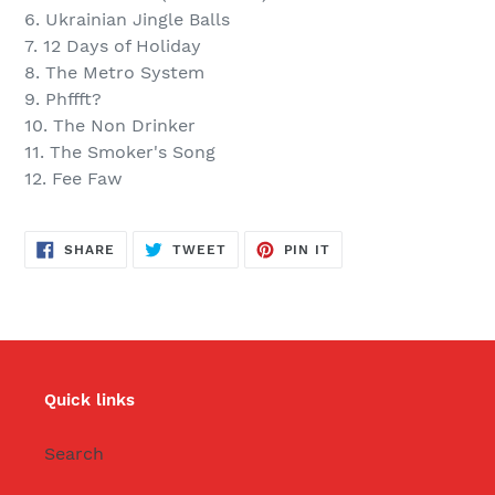
6. Ukrainian Jingle Balls
7. 12 Days of Holiday
8. The Metro System
9. Phffft?
10. The Non Drinker
11. The Smoker's Song
12. Fee Faw
SHARE
TWEET
PIN
SHARE
TWEET
PIN IT
ON
ON
ON
FACEBOOK
TWITTER
PINTEREST
Quick links
Search