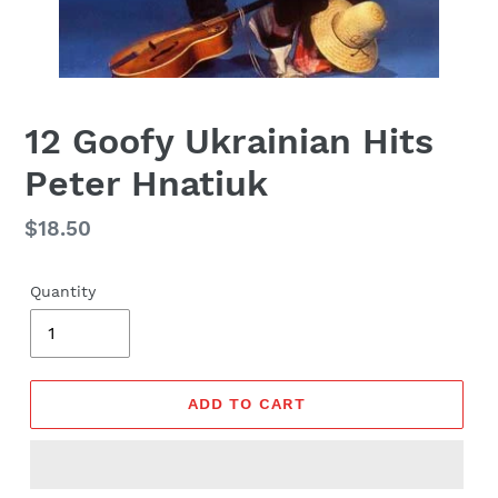
12 Goofy Ukrainian Hits
Peter Hnatiuk
Regular
$18.50
price
Quantity
ADD TO CART