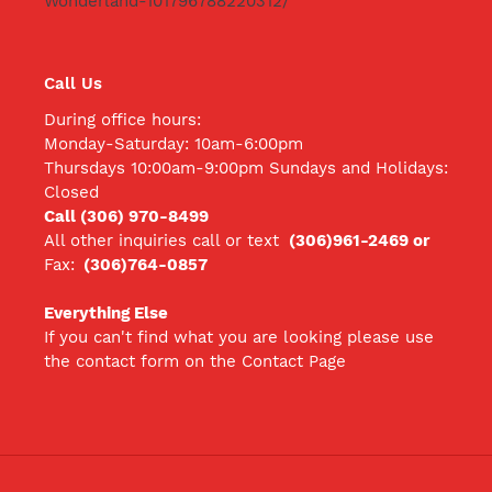
Wonderland-101796788220312/
Call Us
During office hours:
Monday-Saturday: 10am-6:00pm
Thursdays 10:00am-9:00pm Sundays and Holidays:
Closed
Call (306) 970-8499
All other inquiries call
or text
(306)961-2469 or
Fax:
(306)764-0857
Everything Else
If you can't find what you are looking please use
the contact form on the Contact Page