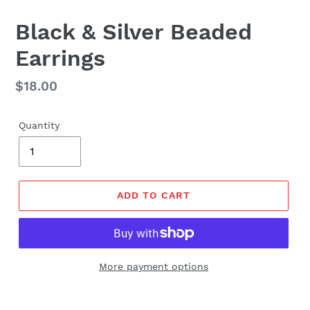
Black & Silver Beaded
Earrings
Regular
$18.00
price
Quantity
ADD TO CART
More payment options