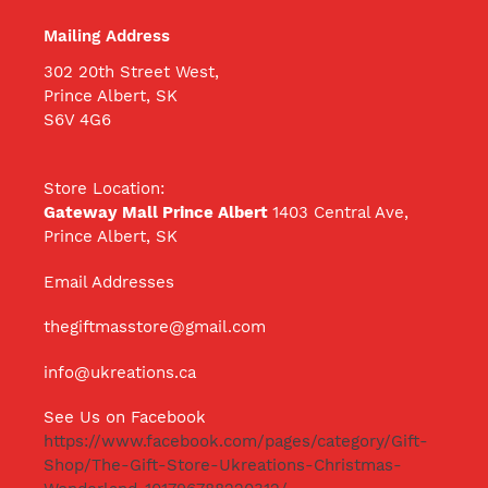
Mailing Address
302 20th Street West,
Prince Albert, SK
S6V 4G6
Store Location:
Gateway Mall Prince Albert
1403 Central Ave,
Prince Albert, SK
Email Addresses
thegiftmasstore@gmail.com
info@ukreations.ca
See Us on Facebook
https://www.facebook.com/pages/category/Gift-
Shop/The-Gift-Store-Ukreations-Christmas-