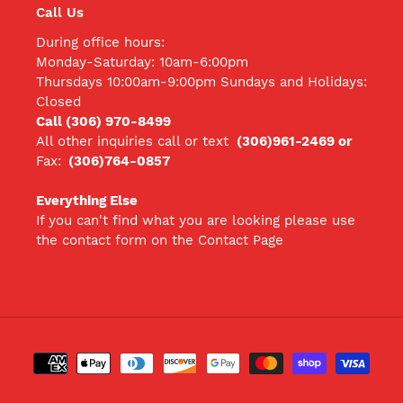
Call Us
During office hours:
Monday-Saturday: 10am-6:00pm
Thursdays 10:00am-9:00pm Sundays and Holidays:
Closed
Call (306) 970-8499
All other inquiries call
or text
(306)961-2469 or
Fax:
(306)764-0857
Everything Else
If you can't find what you are looking please use
the contact form on the Contact Page
Payment
methods