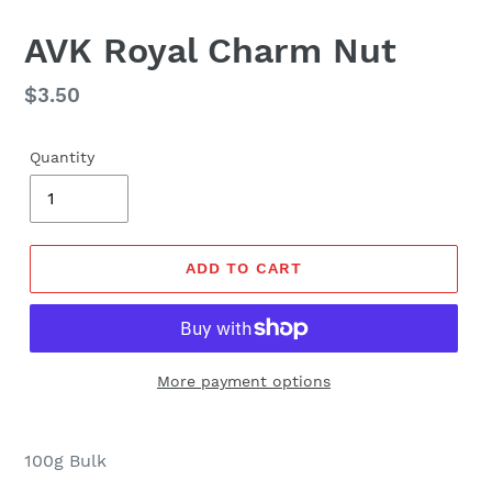
AVK Royal Charm Nut
Regular
$3.50
price
Quantity
ADD TO CART
More payment options
100g Bulk