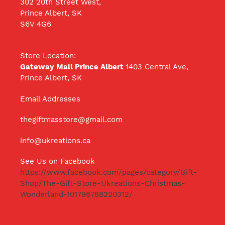
302 20th Street West,
Prince Albert, SK
S6V 4G6
Store Location:
Gateway Mall Prince Albert
1403 Central Ave,
Prince Albert, SK
Email Addresses
thegiftmasstore@gmail.com
info@ukreations.ca
See Us on Facebook
https://www.facebook.com/pages/category/Gift-
Shop/The-Gift-Store-Ukreations-Christmas-
Wonderland-101796788220312/