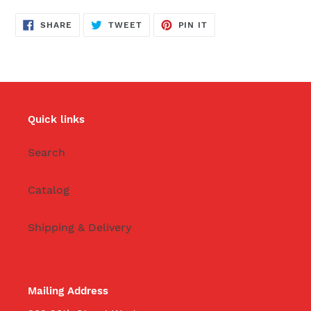
SHARE
TWEET
PIN
SHARE
TWEET
PIN IT
ON
ON
ON
FACEBOOK
TWITTER
PINTEREST
Quick links
Search
Catalog
Shipping & Delivery
Mailing Address