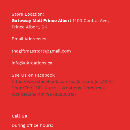
Store Location:
Gateway Mall Prince Albert
1403 Central Ave,
Prince Albert, SK
Email Addresses
thegiftmasstore@gmail.com
info@ukreations.ca
See Us on Facebook
https://www.facebook.com/pages/category/Gift-
Shop/The-Gift-Store-Ukreations-Christmas-
Wonderland-101796788220312/
Call Us
During office hours: