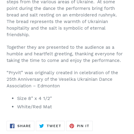
steps from the various areas of Ukraine. At some
point during the dance the performers bring forth
bread and salt resting on an embroidered rushnyk.
The bread represents the warmth of Ukrainian
hospitality and the salt is symbolic of eternal
friendship.
Together they are presented to the audience as a
humble and heartfelt greeting, thanking everyone for
taking the time to come and enjoy the performance.
“Pryvit” was originally created in celebration of the
25th Anniversary of the Veselka Ukrainian Dance
Association – Edmonton
Size 8" x 4 1/2"
White/Red Mat
SHARE
TWEET
PIN
SHARE
TWEET
PIN IT
ON
ON
ON
FACEBOOK
TWITTER
PINTEREST