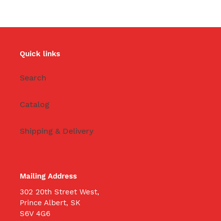
Quick links
Search
Catalog
Shipping & Delivery
Mailing Address
302 20th Street West,
Prince Albert, SK
S6V 4G6