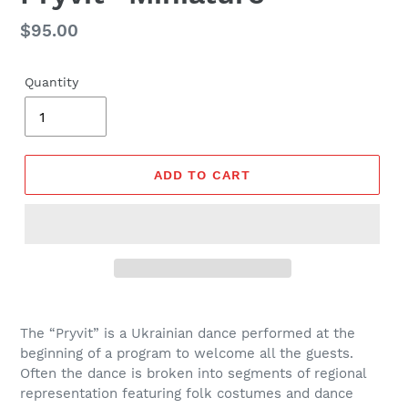
Regular
$95.00
price
Quantity
ADD TO CART
The “Pryvit” is a Ukrainian dance performed at the
beginning of a program to welcome all the guests.
Often the dance is broken into segments of regional
representation featuring folk costumes and dance