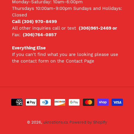
Monday-Saturday: 10am-6:00pm
Thursdays 10:00am-9:00pm Sundays and Holidays:
Closed
Call (306) 970-8499
All other inquiries call
or text
(306)961-2469 or
Fax:
(306)764-0857
Everything Else
If you can't find what you are looking please use
the contact form on the Contact Page
Payment
methods
© 2026,
ukreations.ca
Powered by Shopify