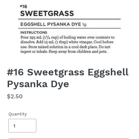
#16 Sweetgrass Eggshell
Pysanka Dye
Regular
$2.50
price
Quantity