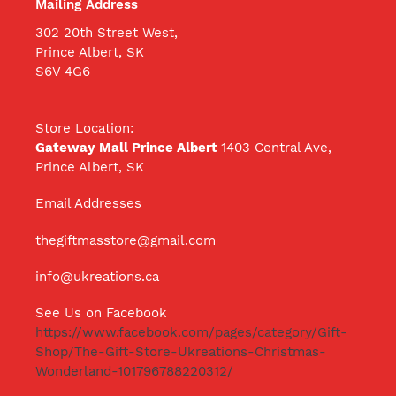
Mailing Address
302 20th Street West,
Prince Albert, SK
S6V 4G6
Store Location:
Gateway Mall Prince Albert
1403 Central Ave,
Prince Albert, SK
Email Addresses
thegiftmasstore@gmail.com
info@ukreations.ca
See Us on Facebook
https://www.facebook.com/pages/category/Gift-
Shop/The-Gift-Store-Ukreations-Christmas-
Wonderland-101796788220312/