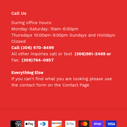
Call Us
During office hours:
Monday-Saturday: 10am-6:00pm
Thursdays 10:00am-9:00pm Sundays and Holidays:
Closed
Call (306) 970-8499
All other inquiries call
or text
(306)961-2469 or
Fax:
(306)764-0857
Everything Else
If you can't find what you are looking please use
the contact form on the Contact Page
Payment