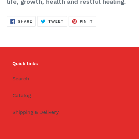
life, growth, health and restful healing.
SHARE
TWEET
PIN
SHARE
TWEET
PIN IT
ON
ON
ON
FACEBOOK
TWITTER
PINTEREST
Quick links
Search
Catalog
Shipping & Delivery