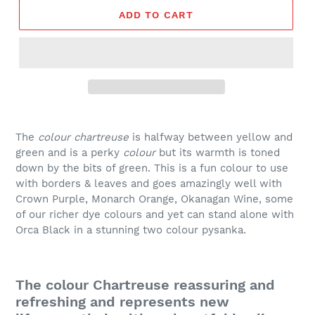
ADD TO CART
The
colour chartreuse
is halfway between yellow and
green and
is a perky
colour
but its warmth is toned
down by the bits of green. This is a fun colour to use
with borders & leaves and goes amazingly well with
Crown Purple, Monarch Orange, Okanagan Wine, some
of our richer dye colours and yet can stand alone with
Orca Black in a stunning two colour pysanka.
The colour Chartreuse reassuring and
refreshing and represents new