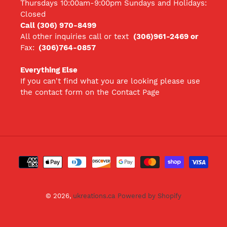
Thursdays 10:00am-9:00pm Sundays and Holidays:
Closed
Call (306) 970-8499
All other inquiries call
or text
(306)961-2469 or
Fax:
(306)764-0857
Everything Else
If you can't find what you are looking please use
the contact form on the Contact Page
Payment
methods
© 2026,
ukreations.ca
Powered by Shopify