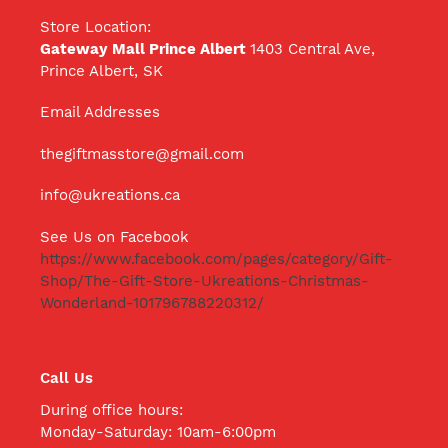
Store Location:
Gateway Mall Prince Albert
1403 Central Ave,
Prince Albert, SK
Email Addresses
thegiftmasstore@gmail.com
info@ukreations.ca
See Us on Facebook
https://www.facebook.com/pages/category/Gift-
Shop/The-Gift-Store-Ukreations-Christmas-
Wonderland-101796788220312/
Call Us
During office hours:
Monday-Saturday: 10am-6:00pm