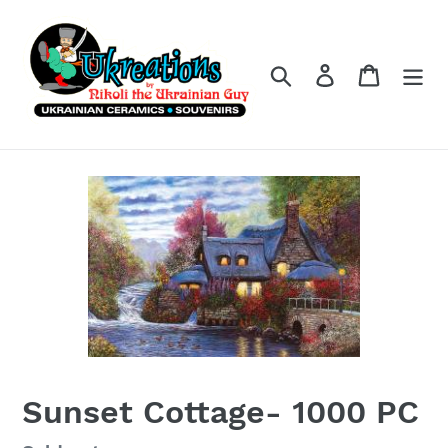
Skip
to
content
Search
Log in
Cart
Sunset Cottage- 1000 PC