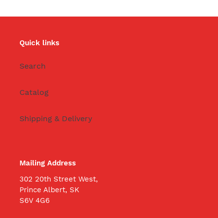
Quick links
Search
Catalog
Shipping & Delivery
Mailing Address
302 20th Street West,
Prince Albert, SK
S6V 4G6