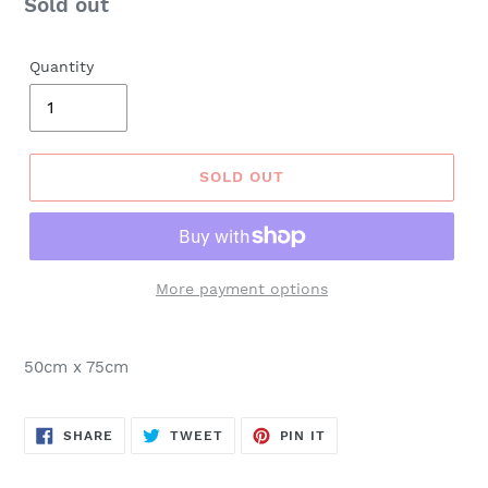
Regular
Sold out
price
Quantity
SOLD OUT
More payment options
50cm x 75cm
SHARE
TWEET
PIN
SHARE
TWEET
PIN IT
ON
ON
ON
FACEBOOK
TWITTER
PINTEREST