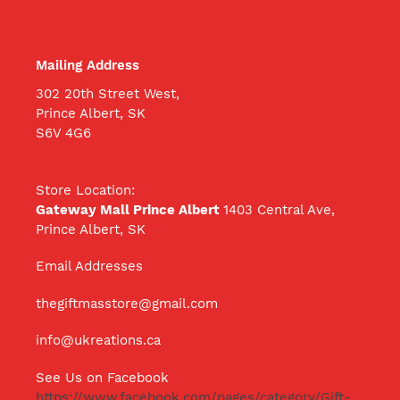
Mailing Address
302 20th Street West,
Prince Albert, SK
S6V 4G6
Store Location:
Gateway Mall Prince Albert
1403 Central Ave,
Prince Albert, SK
Email Addresses
thegiftmasstore@gmail.com
info@ukreations.ca
See Us on Facebook
https://www.facebook.com/pages/category/Gift-