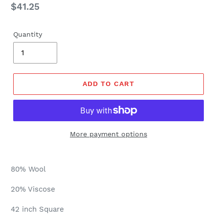
Regular
$41.25
price
Quantity
ADD TO CART
More payment options
80% Wool
20% Viscose
42 inch Square