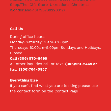
Shop/The-Gift-Store-Ukreations-Christmas-
Wonderland-101796788220312/
Call Us
During office hours:
Monday-Saturday: 10am-6:00pm
Thursdays 10:00am-9:00pm Sundays and Holidays:
Closed
Call (306) 970-8499
All other inquiries call
or text
(306)961-2469 or
Fax:
(306)764-0857
Everything Else
If you can't find what you are looking please use
the contact form on the Contact Page