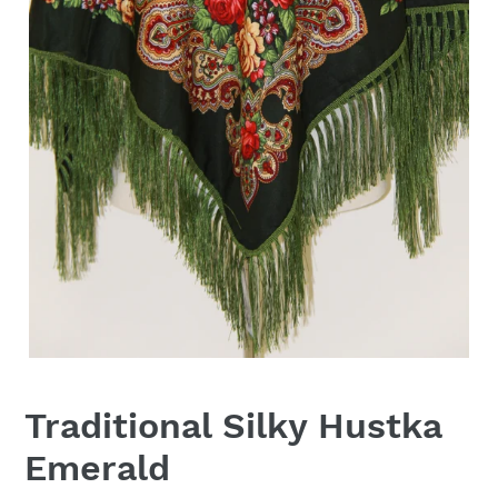
Traditional Silky Hustka
Emerald