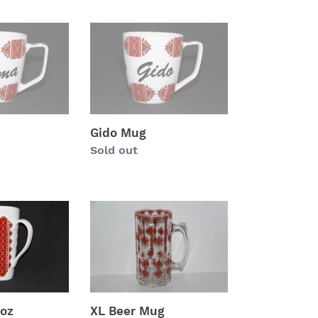
Gido
Mug
Gido Mug
Regular
Sold out
price
XL
Beer
Mug
 oz
XL Beer Mug