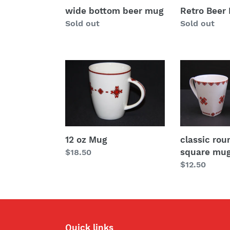
wide bottom beer mug
Retro Beer
Regular
Sold out
Regular
Sold out
price
price
12
classic
oz
rounded
Mug
square
mug
12 oz Mug
classic ro
square mu
Regular
$18.50
price
Regular
$12.50
price
Quick links