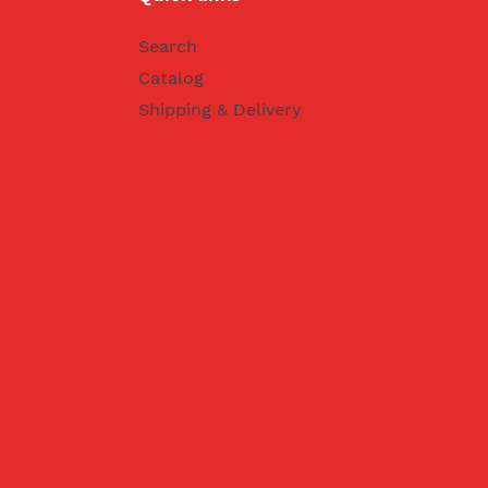
Search
Catalog
Shipping & Delivery