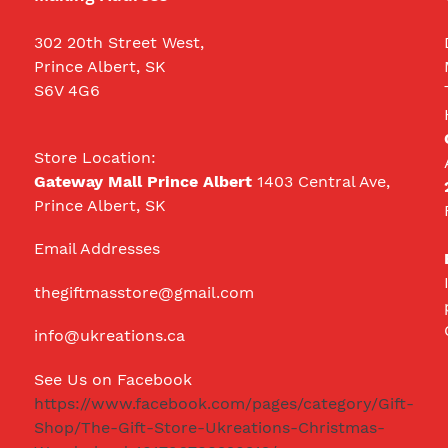
302 20th Street West,
Prince Albert, SK
S6V 4G6
Store Location:
Gateway Mall Prince Albert
1403 Central Ave,
Prince Albert, SK
Email Addresses
thegiftmasstore@gmail.com
info@ukreations.ca
See Us on Facebook
https://www.facebook.com/pages/category/Gift-
Shop/The-Gift-Store-Ukreations-Christmas-