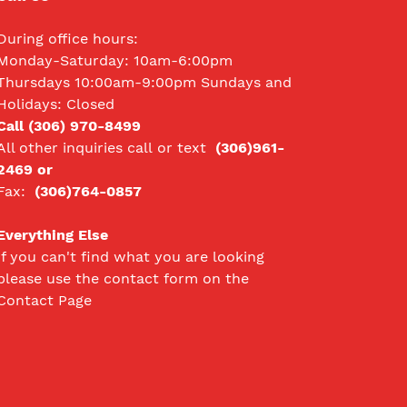
During office hours:
Monday-Saturday: 10am-6:00pm
Thursdays 10:00am-9:00pm Sundays and
Holidays: Closed
Call (306) 970-8499
All other inquiries call
or text
(306)961-
2469 or
Fax:
(306)764-0857
Everything Else
If you can't find what you are looking
please use the contact form on the
Contact Page