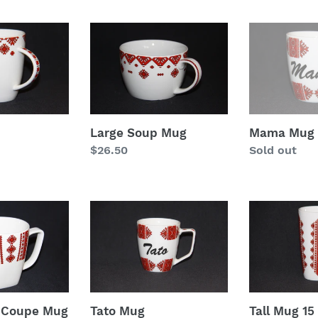
l
e
Large
Mama
Soup
Mug
c
Mug
t
i
Large Soup Mug
Mama Mug
o
Regular
$26.50
Regular
Sold out
price
price
n
:
Tato
Tall
Mug
Mug
15
oz
z Coupe Mug
Tato Mug
Tall Mug 15