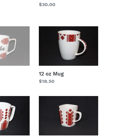
Regular
$30.00
price
12
oz
Mug
12 oz Mug
Regular
$18.50
price
Square
Mug
12
oz