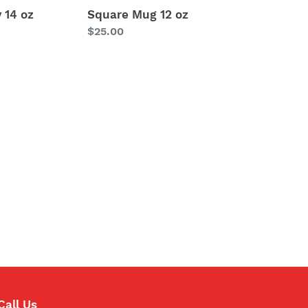
 14 oz
Square Mug 12 oz
Regular
$25.00
price
Call Us