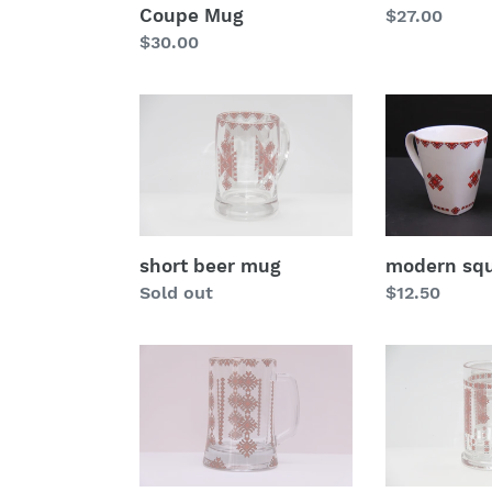
Coupe Mug
Regular
$27.00
Regular
$30.00
price
price
short
modern
beer
square
mug
mug
short beer mug
modern sq
Regular
Sold out
Regular
$12.50
price
price
wide
Retro
bottom
Beer
beer
Mug
mug