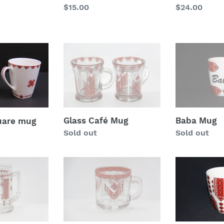
Regular
$15.00
Regular
$24.00
price
price
Glass
Baba
Café
Mug
Mug
Glass Café Mug
Baba Mug
uare mug
Regular
Sold out
Regular
Sold out
price
price
glass
Extra
coffee
Fancy
mug
14
oz
Coupe
Mug