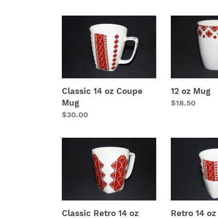
Classic
12
14
oz
oz
Mug
Coupe
Mug
Classic 14 oz Coupe
12 oz Mug
Mug
Regular
$18.50
Regular
$30.00
price
price
Classic
Retro
Retro
14
14
oz
oz
Coupe
Coupe
Mug
Mug
Classic Retro 14 oz
Retro 14 o