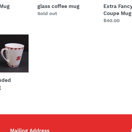
Extra Fancy
 Mug
glass coffee mug
Coupe Mug
Regular
Sold out
Regular
$40.00
price
price
unded
g
Mailing Address