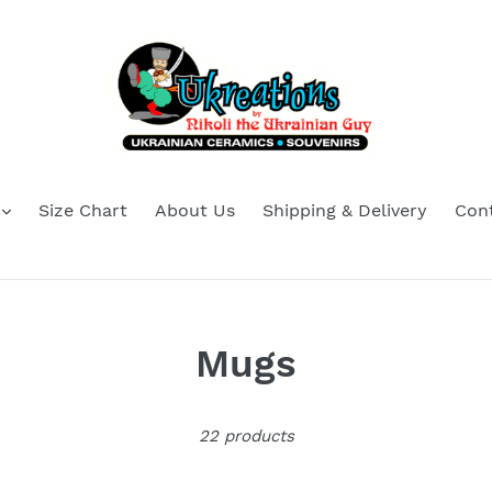
Size Chart
About Us
Shipping & Delivery
Con
C
Mugs
o
22 products
l