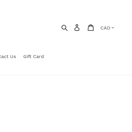
Currency
Search
Log in
Cart
tact Us
Gift Card