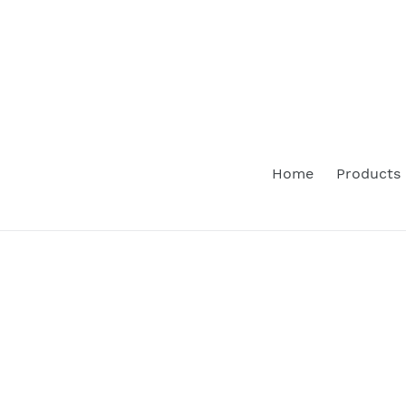
Skip
to
content
Home
Products