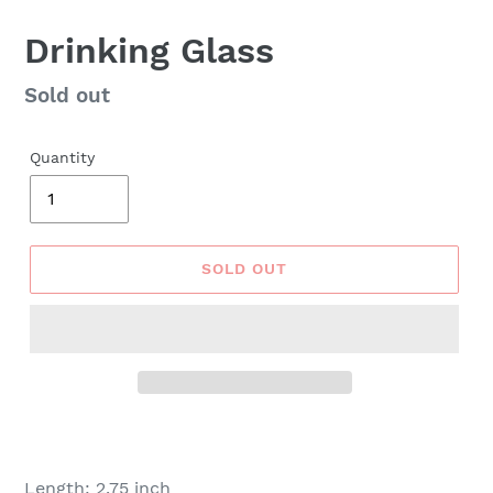
Drinking Glass
Regular
Sold out
price
Quantity
SOLD OUT
Length: 2.75 inch