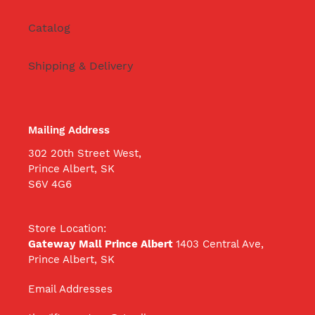
Catalog
Shipping & Delivery
Mailing Address
302 20th Street West,
Prince Albert, SK
S6V 4G6
Store Location:
Gateway Mall Prince Albert
1403 Central Ave,
Prince Albert, SK
Email Addresses