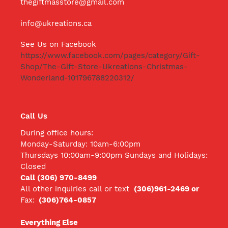
thegiftmasstore@gmail.com
info@ukreations.ca
See Us on Facebook
https://www.facebook.com/pages/category/Gift-
Shop/The-Gift-Store-Ukreations-Christmas-
Wonderland-101796788220312/
Call Us
During office hours:
Monday-Saturday: 10am-6:00pm
Thursdays 10:00am-9:00pm Sundays and Holidays:
Closed
Call (306) 970-8499
All other inquiries call
or text
(306)961-2469 or
Fax:
(306)764-0857
Everything Else