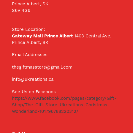
Prince Albert, SK
S6V 4G6
Store Location:
Gateway Mall Prince Albert
1403 Central Ave,
Prince Albert, SK
Email Addresses
thegiftmasstore@gmail.com
info@ukreations.ca
See Us on Facebook
https://www.facebook.com/pages/category/Gift-
Shop/The-Gift-Store-Ukreations-Christmas-
Wonderland-101796788220312/