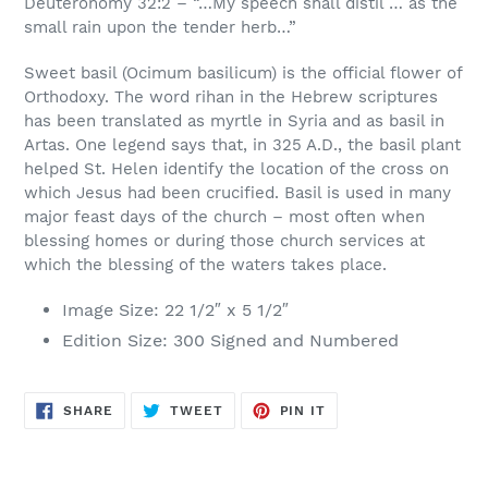
Deuteronomy 32:2 – “…My speech shall distil … as the
small rain upon the tender herb…”
Sweet basil (Ocimum basilicum) is the official flower of
Orthodoxy. The word rihan in the Hebrew scriptures
has been translated as myrtle in Syria and as basil in
Artas. One legend says that, in 325 A.D., the basil plant
helped St. Helen identify the location of the cross on
which Jesus had been crucified. Basil is used in many
major feast days of the church – most often when
blessing homes or during those church services at
which the blessing of the waters takes place.
Image Size: 22 1/2″ x 5 1/2″
Edition Size: 300 Signed and Numbered
SHARE
TWEET
PIN
SHARE
TWEET
PIN IT
ON
ON
ON
FACEBOOK
TWITTER
PINTEREST