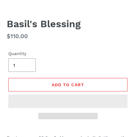
Basil's Blessing
Regular
$110.00
price
Quantity
ADD TO CART