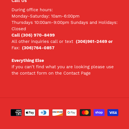
Call Us
During office hours:
Monday-Saturday: 10am-6:00pm
Thursdays 10:00am-9:00pm Sundays and Holidays:
Closed
Call (306) 970-8499
All other inquiries call
or text
(306)961-2469 or
Fax:
(306)764-0857
Everything Else
If you can't find what you are looking please use
the contact form on the Contact Page
Payment
methods