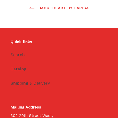
BACK TO ART BY LARISA
Quick links
Search
Catalog
Shipping & Delivery
Mailing Address
302 20th Street West,