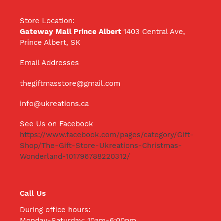
Store Location:
Gateway Mall Prince Albert
1403 Central Ave,
Prince Albert, SK
Email Addresses
thegiftmasstore@gmail.com
info@ukreations.ca
See Us on Facebook
https://www.facebook.com/pages/category/Gift-
Shop/The-Gift-Store-Ukreations-Christmas-
Wonderland-101796788220312/
Call Us
During office hours:
Monday-Saturday: 10am-6:00pm