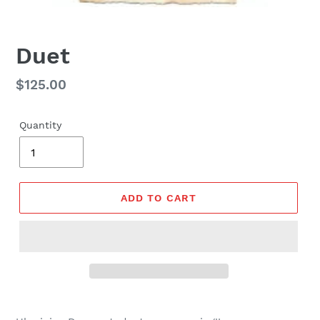
Duet
Regular
$125.00
price
Quantity
ADD TO CART