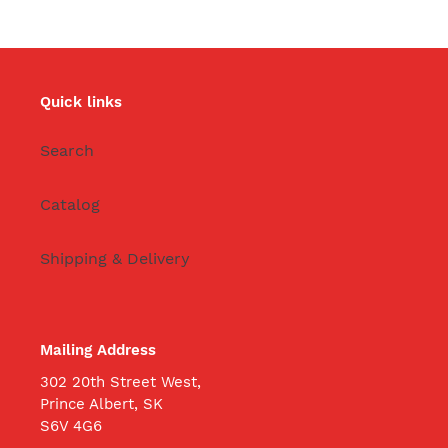
Quick links
Search
Catalog
Shipping & Delivery
Mailing Address
302 20th Street West,
Prince Albert, SK
S6V 4G6