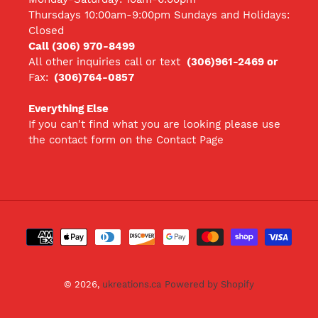
Thursdays 10:00am-9:00pm Sundays and Holidays:
Closed
Call (306) 970-8499
All other inquiries call
or text
(306)961-2469 or
Fax:
(306)764-0857
Everything Else
If you can't find what you are looking please use
the contact form on the Contact Page
Payment
methods
© 2026,
ukreations.ca
Powered by Shopify