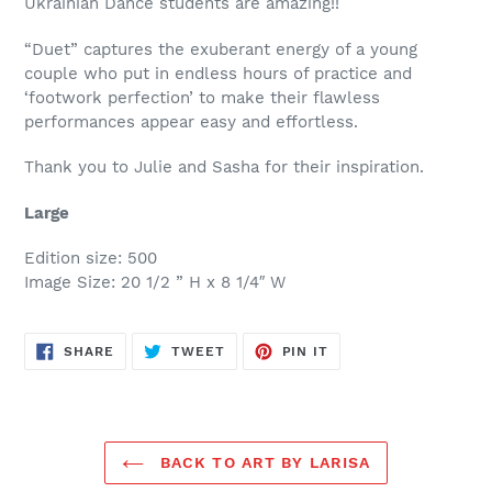
Ukrainian Dance students are amazing!!
“Duet” captures the exuberant energy of a young
couple who put in endless hours of practice and
‘footwork perfection’ to make their flawless
performances appear easy and effortless.
Thank you to Julie and Sasha for their inspiration.
Large
Edition size: 500
Image Size: 20 1/2 ” H x 8 1/4″ W
SHARE
TWEET
PIN
SHARE
TWEET
PIN IT
ON
ON
ON
FACEBOOK
TWITTER
PINTEREST
BACK TO ART BY LARISA