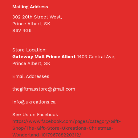
Mailing Address
302 20th Street West,
Prince Albert, SK
S6V 4G6
Store Location:
Gateway Mall Prince Albert
1403 Central Ave,
Prince Albert, SK
Email Addresses
thegiftmasstore@gmail.com
info@ukreations.ca
See Us on Facebook
https://www.facebook.com/pages/category/Gift-
Shop/The-Gift-Store-Ukreations-Christmas-
Wonderland-101796788220312/