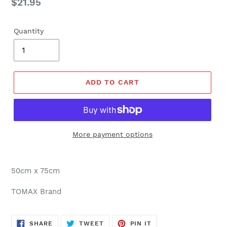
Regular
$21.95
price
Quantity
ADD TO CART
More payment options
50cm x 75cm
TOMAX Brand
SHARE
TWEET
PIN
SHARE
TWEET
PIN IT