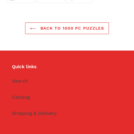
ON
ON
ON
FACEBOOK
TWITTER
PINTEREST
BACK TO 1000 PC PUZZLES
Quick links
Search
Catalog
Shipping & Delivery