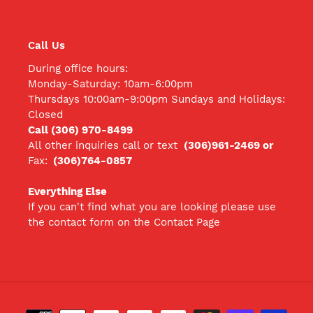
Call Us
During office hours:
Monday-Saturday: 10am-6:00pm
Thursdays 10:00am-9:00pm Sundays and Holidays:
Closed
Call (306) 970-8499
All other inquiries call
or text
(306)961-2469 or
Fax:
(306)764-0857
Everything Else
If you can't find what you are looking please use
the contact form on the Contact Page
Payment